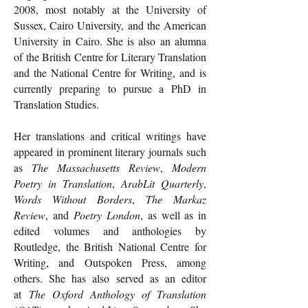
2008, most notably at the University of
Sussex, Cairo University, and the American
University in Cairo. She is also an alumna
of the British Centre for Literary Translation
and the National Centre for Writing, and is
currently preparing to pursue a PhD in
Translation Studies.
Her translations and critical writings have
appeared in prominent literary journals such
as
The Massachusetts Review
,
Modern
Poetry in Translation
,
ArabLit Quarterly
,
Words Without Borders
,
The Markaz
Review
, and
Poetry London
, as well as in
edited volumes and anthologies by
Routledge, the British National Centre for
Writing, and Outspoken Press, among
others. She has also served as an editor
at
The Oxford Anthology of Translation