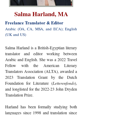
Salma Harland, MA
Freelance Translator & Editor
Arabic (OA, CA, MSA, and ECA); English
(UK and US)​
Salma Harland is a British-Egyptian literary
translator and editor working between
Arabic and English. She was a 2022 Travel
Fellow with the American Literary
Translators Association (ALTA), awarded a
2023 Translation Grant by the Dutch
Foundation for Literature (
Letterenfonds
),
and longlisted for the 2022-23 John Dryden
Translation Prize.
Harland has been formally studying both
languages since 1998 and translation since