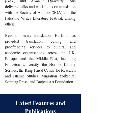
(OAT)
and
ArabLit Quarterly
.
She
delivered talks and workshops on translation
with the Society of Authors (SOA) and the
Palestine Writes Literature Festival, among
others.
Beyond literary translation, Harland has
provided translation, editing, and
proofreading services to cultural and
academic organisations across the UK,
Europe, and the Middle East, including
Princeton University, the Norfolk Library
Service, the King Faisal Centre for Research
and Islamic Studies, Migration Yorkshire,
Sonntag Press, and Barjeel Art Foundation.
Latest Features and
Publications