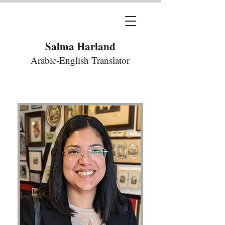
Salma Harland
Arabic-English Translator